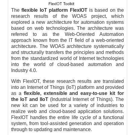
The
flexible IoT platform FlexIOT
is based on the
research results of the WOAS project, which
explored a new architecture for automation systems
based on web technologies. The architecture was
referred to as the Web-Oriented Automation
approach known from the IT field of a web-oriented
architecture. The WOAS architecture systematically
and structurally transfers the principles and methods
from the standardized world of Internet technologies
into the world of cloud-based automation and
Industry 4.0.
With FlexIOT, these research results are translated
into an Internet of Things (IoT) platform and provided
as a
flexible, extensible and easy-to-use kit for
the IoT and IIoT
(Industrial Internet of Things). The
new kit can be used for a variety of industries to
realize web and cloud-based application solutions.
FlexIOT handles the entire life cycle of a functional
system, from tool-assisted generation and operation
through to updating and maintenance.