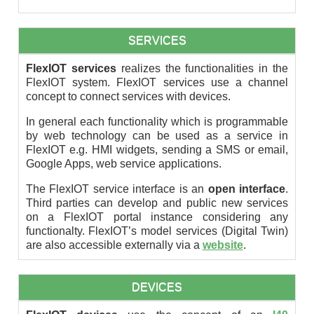
SERVICES
FlexIOT services
realizes the functionalities in the
FlexIOT system. FlexIOT services use a channel
concept to connect services with devices.
In general each functionality which is programmable
by web technology can be used as a service in
FlexIOT e.g. HMI widgets, sending a SMS or email,
Google Apps, web service applications.
The FlexIOT service interface is an
open interface
.
Third parties can develop and public new services
on a FlexIOT portal instance considering any
functionalty. FlexIOT’s model services (Digital Twin)
are also accessible externally via a
website
.
DEVICES