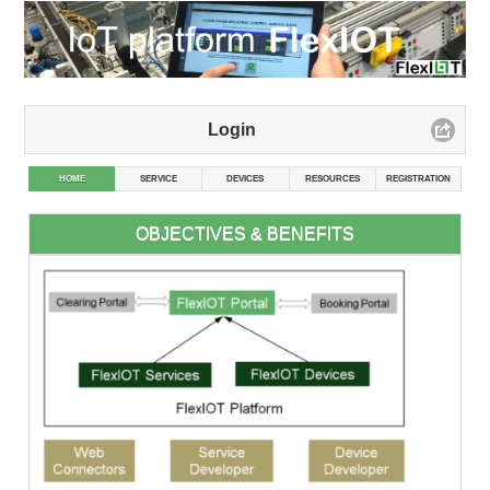
Login
HOME
SERVICE
DEVICES
RESOURCES
REGISTRATION
OBJECTIVES & BENEFITS