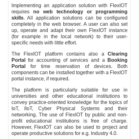
Implementing an application solution with FlexIOT
requires
no web technology or programming
skills
. All application solutions can be configured
completely in the web browser. A user can also set
up, operate and adapt their own FlexIOT instance
(for example in the local network) to their user-
specific needs with little effort.
The FlexIOT platform contains also a
Clearing
Portal
for accounting of services and a
Booking
Portal
for time reservation of devices. Both
components can be installed together with a FlexIOT
portal instance, if required.
The platform is particularly suitable for use in
universities and other educational institutions to
convey practice-oriented knowledge for the topics of
IoT, IIoT, Cyber Physical Systems and their
networking. The use of FlexIOT by public and non-
profit educational institutions is free of charge.
However, FlexIOT can also be used to project and
operate productive solutions for e.g. Industry 4.0.